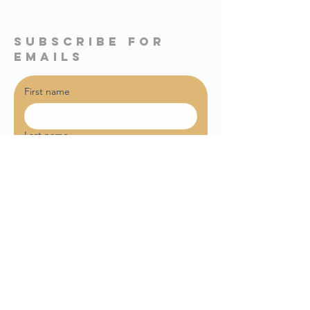
subscribe for
emails
First name
Last name
Email
*
Sign me up for weekly email 
updates!
Join