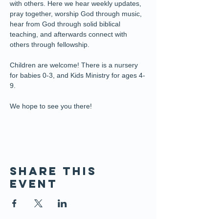
with others. Here we hear weekly updates, 
pray together, worship God through music, 
hear from God through solid biblical 
teaching, and afterwards connect with 
others through fellowship.
Children are welcome! There is a nursery 
for babies 0-3, and Kids Ministry for ages 4-
9. 
We hope to see you there!
Share this
event