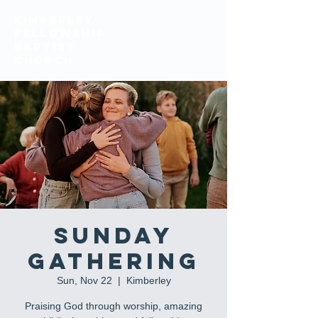
KIMBERLEY
FELLOWSHIP
BAPTIST
church
Sunday
Gathering
Sun, Nov 22
  |  
Kimberley
Praising God through worship, amazing