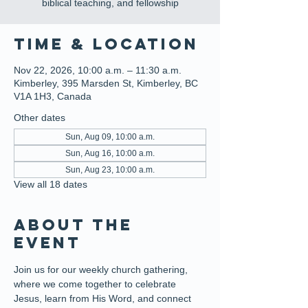
biblical teaching, and fellowship
Time & Location
Nov 22, 2026, 10:00 a.m. – 11:30 a.m.
Kimberley, 395 Marsden St, Kimberley, BC
V1A 1H3, Canada
Other dates
Sun, Aug 09, 10:00 a.m.
Sun, Aug 16, 10:00 a.m.
Sun, Aug 23, 10:00 a.m.
View all 18 dates
About the
event
Join us for our weekly church gathering, 
where we come together to celebrate 
Jesus, learn from His Word, and connect 