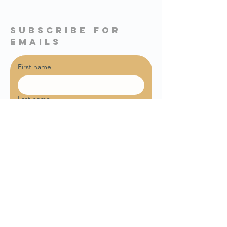
subscribe for
emails
First name
Last name
Email
*
Sign me up for weekly email 
updates!
Join