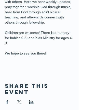
with others. Here we hear weekly updates, 
pray together, worship God through music, 
hear from God through solid biblical 
teaching, and afterwards connect with 
others through fellowship.
Children are welcome! There is a nursery 
for babies 0-3, and Kids Ministry for ages 4-
9. 
We hope to see you there!
Share this
event