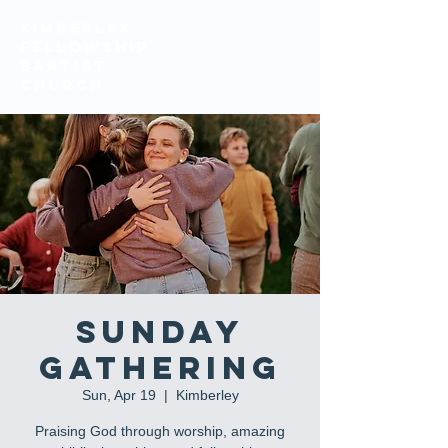
KIMBERLEY
FELLOWSHIP
BAPTIST
church
Sunday
Gathering
Sun, Apr 19
  |  
Kimberley
Praising God through worship, amazing