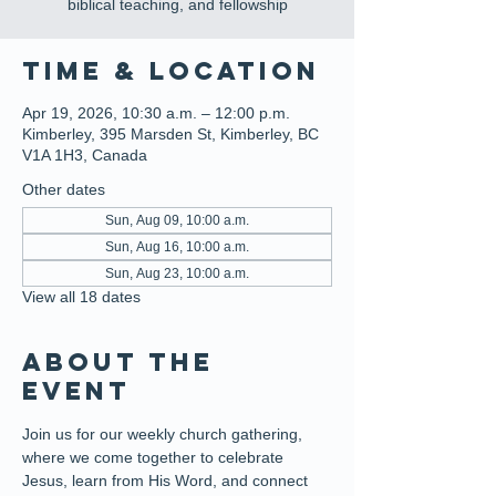
biblical teaching, and fellowship
Time & Location
Apr 19, 2026, 10:30 a.m. – 12:00 p.m.
Kimberley, 395 Marsden St, Kimberley, BC
V1A 1H3, Canada
Other dates
Sun, Aug 09, 10:00 a.m.
Sun, Aug 16, 10:00 a.m.
Sun, Aug 23, 10:00 a.m.
View all 18 dates
About the
event
Join us for our weekly church gathering, 
where we come together to celebrate 
Jesus, learn from His Word, and connect 