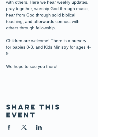
with others. Here we hear weekly updates, 
pray together, worship God through music, 
hear from God through solid biblical 
teaching, and afterwards connect with 
others through fellowship.
Children are welcome! There is a nursery 
for babies 0-3, and Kids Ministry for ages 4-
9. 
We hope to see you there!
Share this
event