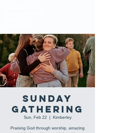
KIMBERLEY
FELLOWSHIP
BAPTIST
church
Sunday
Gathering
Sun, Feb 22
  |  
Kimberley
Praising God through worship, amazing