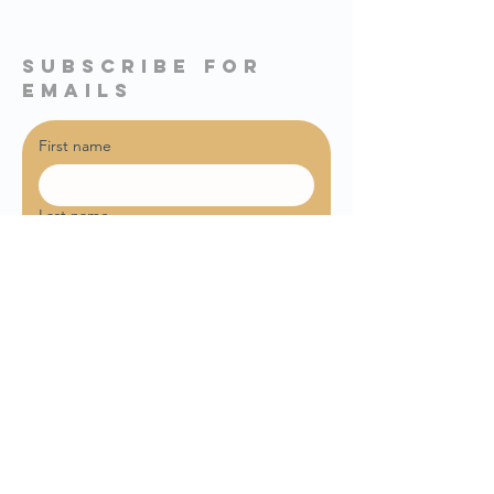
subscribe for
emails
First name
Last name
Email
*
Sign me up for weekly email 
updates!
Join