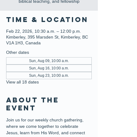
biblical teaching, and fellowship
Time & Location
Feb 22, 2026, 10:30 a.m. – 12:00 p.m.
Kimberley, 395 Marsden St, Kimberley, BC
V1A 1H3, Canada
Other dates
Sun, Aug 09, 10:00 a.m.
Sun, Aug 16, 10:00 a.m.
Sun, Aug 23, 10:00 a.m.
View all 18 dates
About the
event
Join us for our weekly church gathering, 
where we come together to celebrate 
Jesus, learn from His Word, and connect 