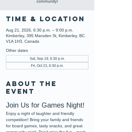
community!
Time & Location
Aug 21, 2026, 6:30 p.m. – 9:00 p.m.
Kimberley, 395 Marsden St, Kimberley, BC
V1A 1H3, Canada
Other dates
Sat, Sep 19, 6:30 p.m.
Fri, Oct 23, 6:30 p.m.
About the
event
Join Us for Games Night!
Enjoy a night of laughter and friendly 
competition! Bring your family and friends 
for board games, tasty snacks, and great 