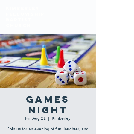
KIMBERLEY
FELLOWSHIP
BAPTIST
church
Games
Night
Fri, Aug 21
  |  
Kimberley
Join us for an evening of fun, laughter, and