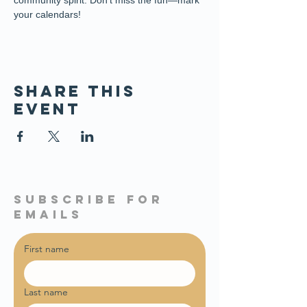
community spirit. Don’t miss the fun—mark 
your calendars!
Share this
event
subscribe for
emails
First name
Last name