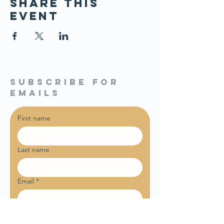
Share this
event
subscribe for
emails
First name
Last name
Email
*
Sign me up for weekly email 