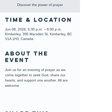
Discover the power of prayer
Time & Location
Jun 08, 2026, 6:30 p.m. – 8:00 p.m.
Kimberley, 395 Marsden St, Kimberley, BC
V1A 1H3, Canada
About the
event
Join us for an evening of prayer as we 
come together to seek God, share our 
hearts, and support one another. All are 
welcome.