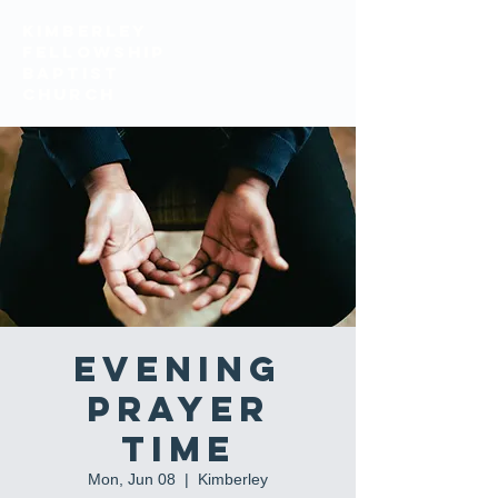
KIMBERLEY
FELLOWSHIP
BAPTIST
church
Evening
Prayer
Time
Mon, Jun 08
  |  
Kimberley