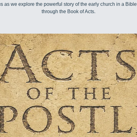
us as we explore the powerful story of the early church in a Bible
through the Book of Acts.