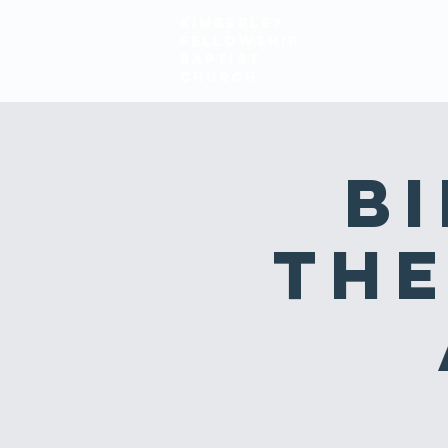
KIMBERLEY
FELLOWSHIP
HOME
ABOUT
BAPTIST
church
Bi
The