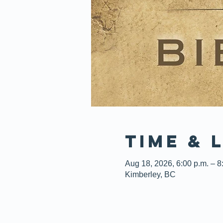
Time & 
Aug 18, 2026, 6:00 p.m. – 8
Kimberley, BC