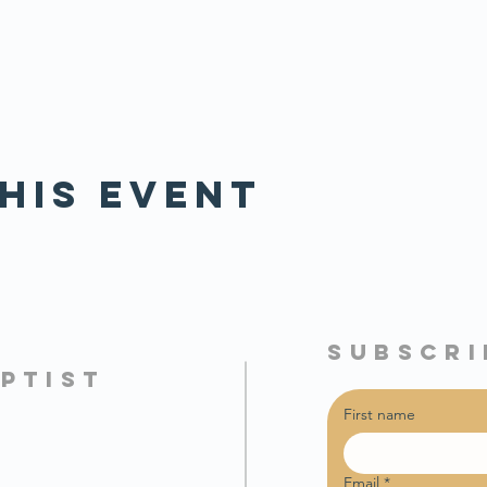
his event
subscri
PTIST
First name
Email
*