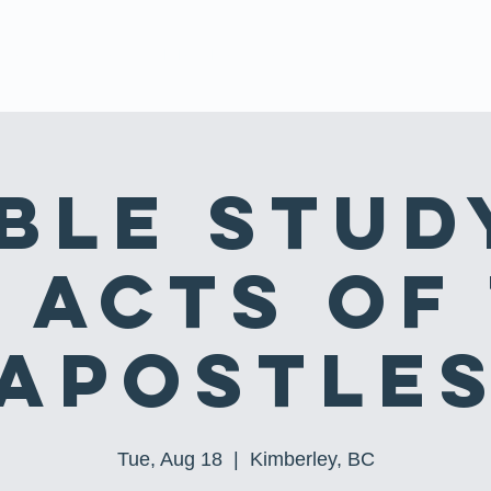
 US
EVENTS
MINISTRIES
SERMONS
PRAYER REQUE
ble Stud
 Acts of
Apostle
Tue, Aug 18
  |  
Kimberley, BC