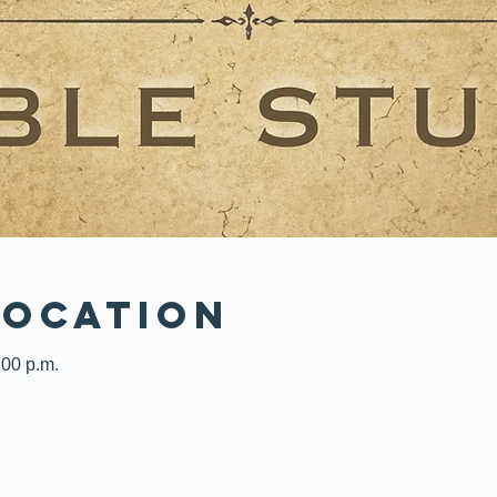
Location
:00 p.m.