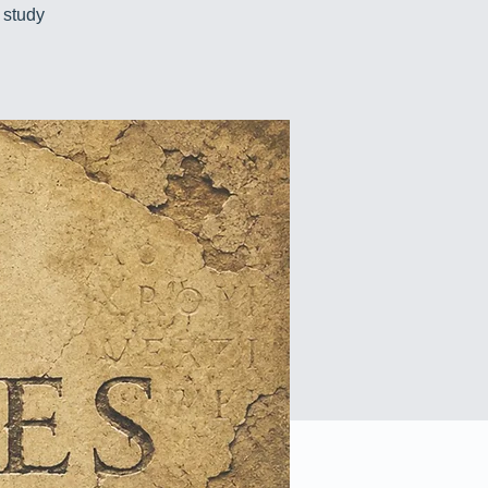
 study