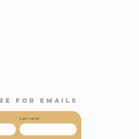
be for emails
Last name