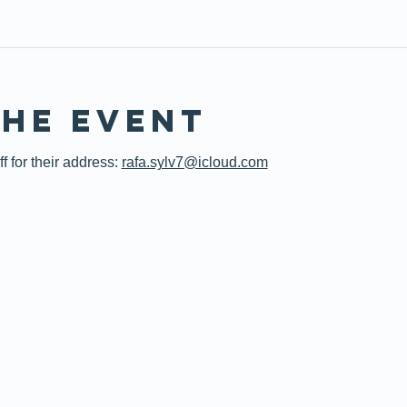
the event
 for their address: 
rafa.sylv7@icloud.com