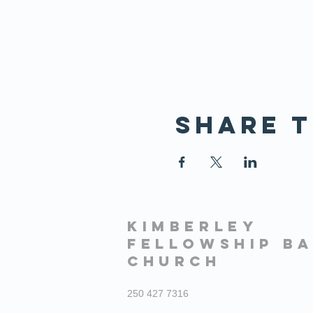
Share t
KIMBERLEY
FELLOWSHIP BA
CHURCH
250 427 7316