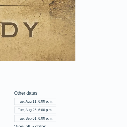
Other dates
Tue, Aug 11, 6:00 p.m.
Tue, Aug 25, 6:00 p.m.
Tue, Sep 01, 6:00 p.m.
View all 5 dates