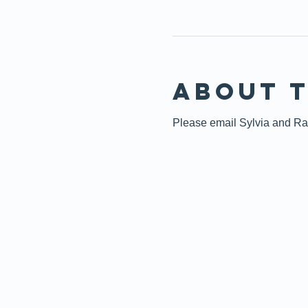
About 
Please email Sylvia and Raff