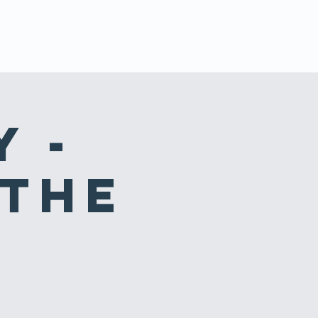
STS
GIVING & SERVING
CONTACT
y -
 the
s