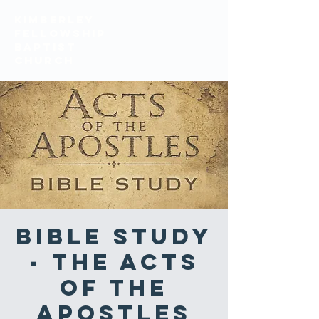
KIMBERLEY
FELLOWSHIP
BAPTIST
church
Bible Study
- The Acts
of the
Apostles