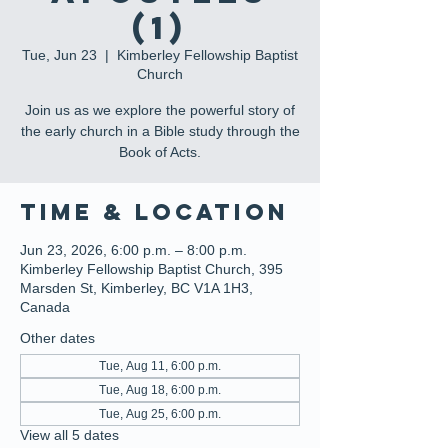
(1)
Tue, Jun 23
  |  
Kimberley Fellowship Baptist
Church
Join us as we explore the powerful story of
the early church in a Bible study through the
Book of Acts.
Time & Location
Jun 23, 2026, 6:00 p.m. – 8:00 p.m.
Kimberley Fellowship Baptist Church, 395
Marsden St, Kimberley, BC V1A 1H3,
Canada
Other dates
Tue, Aug 11, 6:00 p.m.
Tue, Aug 18, 6:00 p.m.
Tue, Aug 25, 6:00 p.m.
View all 5 dates