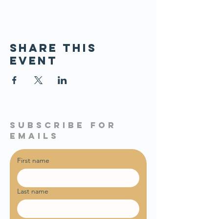
Share this
event
subscribe for
emails
First name
Last name