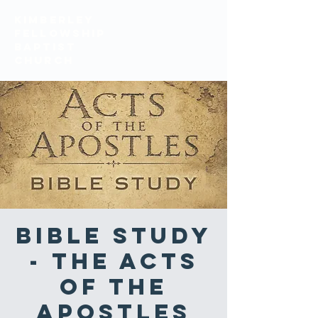
KIMBERLEY
FELLOWSHIP
BAPTIST
church
Bible Study
- The Acts
of the
Apostles