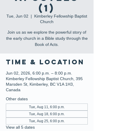
(1)
Tue, Jun 02
  |  
Kimberley Fellowship Baptist
Church
Join us as we explore the powerful story of
the early church in a Bible study through the
Book of Acts.
Time & Location
Jun 02, 2026, 6:00 p.m. – 8:00 p.m.
Kimberley Fellowship Baptist Church, 395
Marsden St, Kimberley, BC V1A 1H3,
Canada
Other dates
Tue, Aug 11, 6:00 p.m.
Tue, Aug 18, 6:00 p.m.
Tue, Aug 25, 6:00 p.m.
View all 5 dates