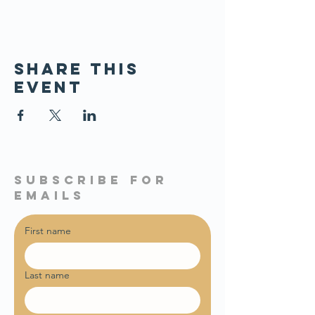
Share this
event
subscribe for
emails
First name
Last name