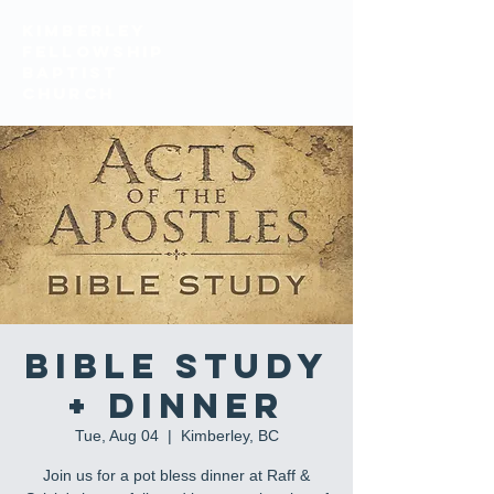
KIMBERLEY
FELLOWSHIP
BAPTIST
church
Bible Study
+ Dinner
Tue, Aug 04
  |  
Kimberley, BC
Join us for a pot bless dinner at Raff &