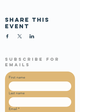
Share this
event
subscribe for
emails
First name
Last name
Email
*