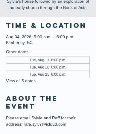
Sylvia's house followed by an exploration of
the early church through the Book of Acts.
Time & Location
Aug 04, 2026, 5:00 p.m. – 8:00 p.m.
Kimberley, BC
Other dates
Tue, Aug 11, 6:00 p.m.
Tue, Aug 18, 6:00 p.m.
Tue, Aug 25, 6:00 p.m.
View all 5 dates
About the
event
Please email Sylvia and Raff for their 
address: 
rafa.sylv7@icloud.com